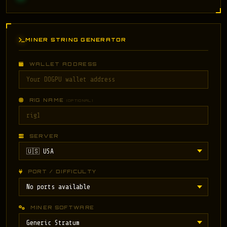
MINER STRING GENERATOR
WALLET ADDRESS
RIG NAME
(OPTIONAL)
SERVER
PORT / DIFFICULTY
MINER SOFTWARE