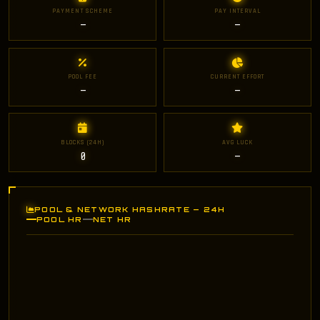
PAYMENT SCHEME
PAY INTERVAL
—
—
POOL FEE
CURRENT EFFORT
—
—
BLOCKS (24H)
AVG LUCK
0
—
POOL & NETWORK HASHRATE — 24H
POOL HR
NET HR