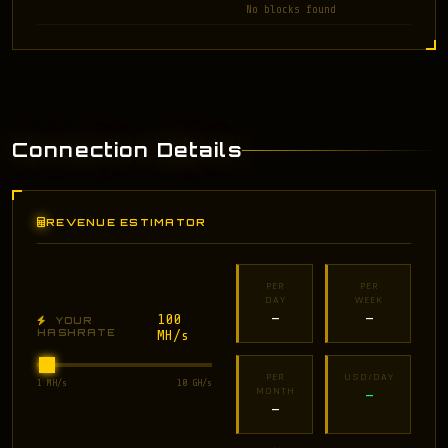
No blocks found
Connection Details
REVENUE ESTIMATOR
PER
PER
DAY
WEEK
100
—
—
YOUR
HASHRATE
MH/s
PER
USD/DAY
1 MH/s
10 GH/s
MONTH
—
—