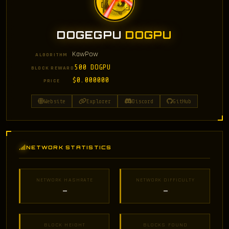
DOGEGPU
DOGPU
KawPow
ALGORITHM
500 DOGPU
BLOCK REWARD
$0.000000
PRICE
Website
Explorer
Discord
GitHub
NETWORK STATISTICS
NETWORK HASHRATE
NETWORK DIFFICULTY
—
—
BLOCK HEIGHT
BLOCKS FOUND