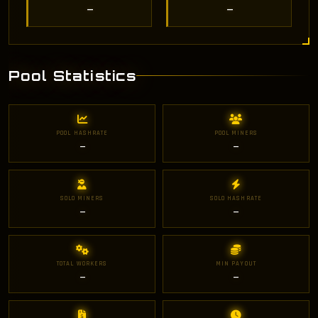
—
—
Pool Statistics
POOL HASHRATE
POOL MINERS
—
—
SOLO MINERS
SOLO HASHRATE
—
—
TOTAL WORKERS
MIN PAYOUT
—
—