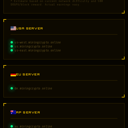
* Estimate based on current network difficulty and 500
DOGPU/block reward. Actual earnings vary.
USA SERVER
us-west.miningcrypto.online
us.miningcrypto.online
us-east.miningcrypto.online
EU SERVER
de.miningcrypto.online
AP SERVER
au.miningcrypto.online