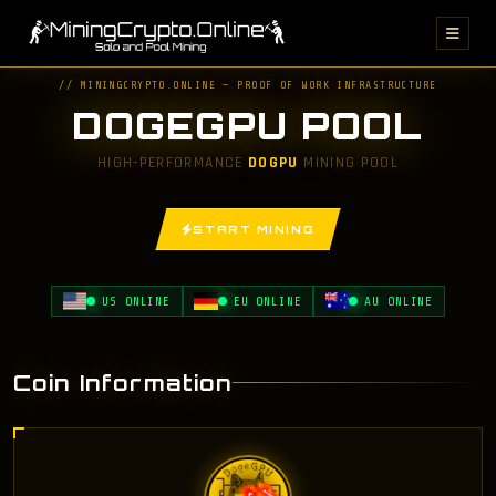
// MININGCRYPTO.ONLINE — PROOF OF WORK INFRASTRUCTURE
DOGEGPU POOL
HIGH-PERFORMANCE
DOGPU
MINING POOL
START MINING
US ONLINE
EU ONLINE
AU ONLINE
Coin Information