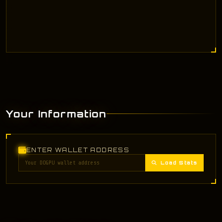
Your Information
ENTER WALLET ADDRESS
Load Stats