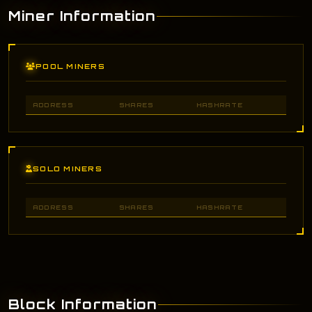
Miner Information
POOL MINERS
ADDRESS
SHARES
HASHRATE
SOLO MINERS
ADDRESS
SHARES
HASHRATE
Block Information